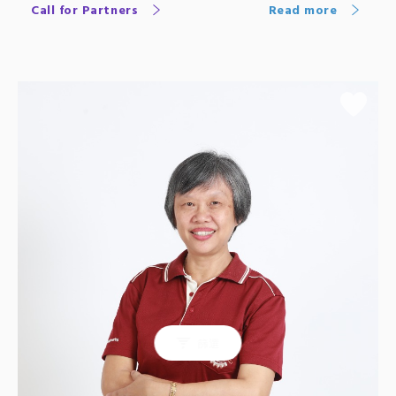
Call for Partners
Read more
篩選