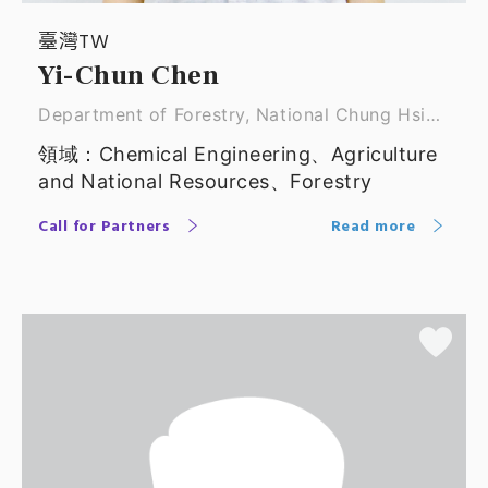
臺灣TW
Yi-Chun Chen
Department of Forestry, National Chung Hsing
Unive ｜ Associate Professor
領域：Chemical Engineering、Agriculture
and National Resources、Forestry
Call for Partners
Read more