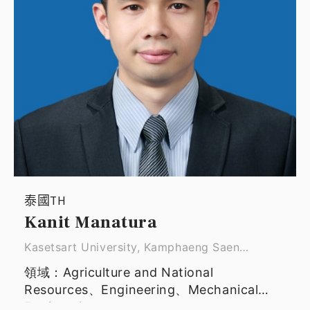
泰國TH
Kanit Manatura
Kasetsart University, Kamphaeng Saen
campus ｜ Assistant Professor
領域：Agriculture and National
Resources、Engineering、Mechanical
Engineering