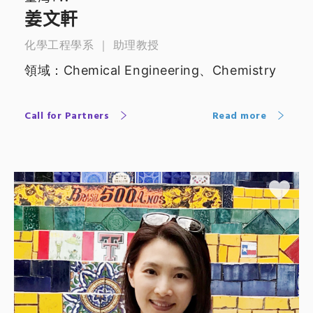
姜文軒
化學工程學系 ｜ 助理教授
領域：Chemical Engineering、Chemistry
Call for Partners
Read more