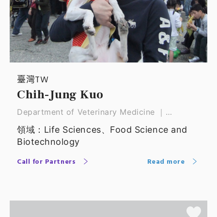
臺灣TW
Chih-Jung Kuo
Department of Veterinary Medicine ｜
Associate Professor
領域：Life Sciences、Food Science and
Biotechnology
Call for Partners
Read more