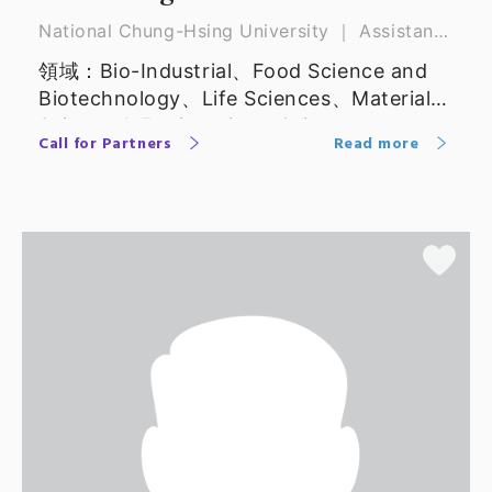
National Chung-Hsing University ｜ Assistant
Professor
領域：Bio-Industrial、Food Science and
Biotechnology、Life Sciences、Materials
Science & Engineering、Science
Call for Partners
Read more