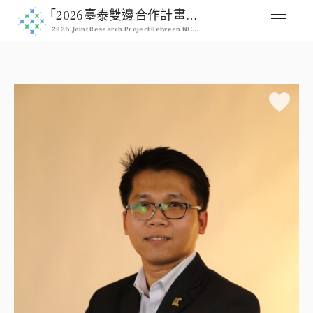
｢2026臺泰雙邊合作計畫｣ 2026 NCHU & Kasetsart Joint Pro
2026 Joint Research Project Between NCHU & Kasetsart University
媒合交流平台
Home
人才列表
Professional
註冊
Signup
登入
Login