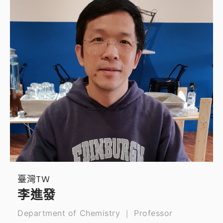
臺灣TW
李進發
Department of Chemistry ｜ Professor