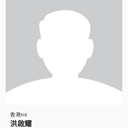
香港HK
洪啟耀