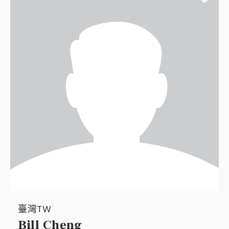
臺灣TW
Bill Cheng