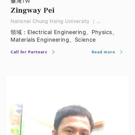
臺灣TW
Zingway Pei
National Chung Hsing University ｜
Distinguished Professor
領域：Electrical Engineering、Physics、
Materials Engineering、Science
Call for Partners
Read more