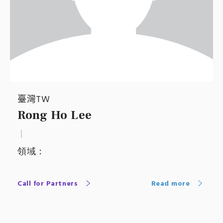
臺灣TW
Rong Ho Lee
｜
領域：
Call for Partners
Read more