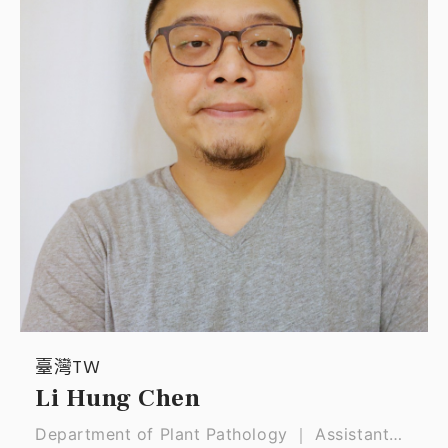
臺灣TW
Li Hung Chen
Department of Plant Pathology ｜ Assistant