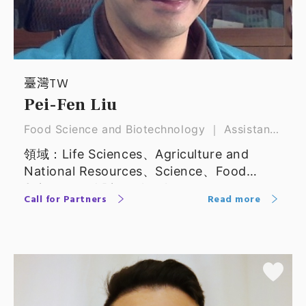
臺灣TW
Pei-Fen Liu
Food Science and Biotechnology ｜ Assistant
Professor
領域：Life Sciences、Agriculture and
National Resources、Science、Food
Science and Biotechnology
Call for Partners
Read more