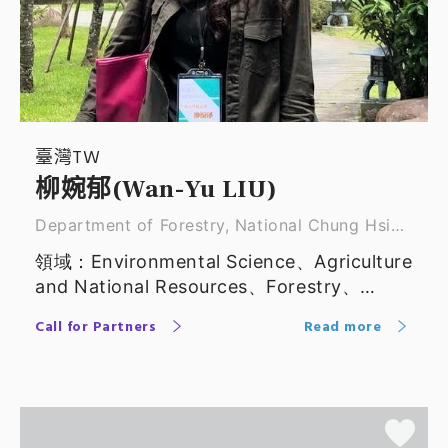
臺灣TW
柳婉郁(Wan-Yu LIU)
Department of Forestry, National Chung Hsing
Unive ｜ Professor
領域：Environmental Science、Agriculture
and National Resources、Forestry、
Applied Economics
Call for Partners
Read more