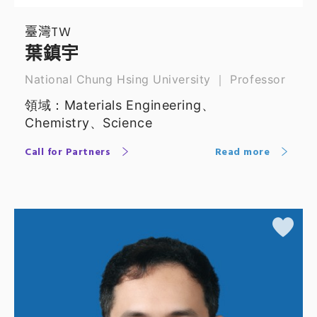
臺灣TW
葉鎮宇
National Chung Hsing University ｜ Professor
領域：Materials Engineering、
Chemistry、Science
Call for Partners
Read more