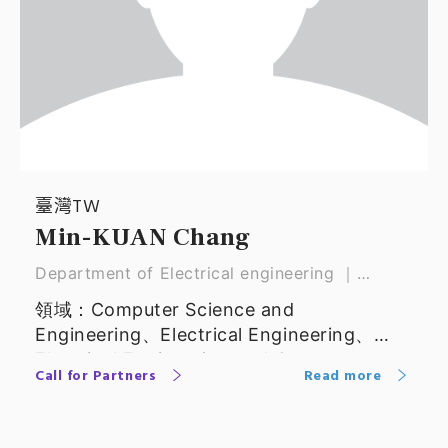
臺灣TW
Min-KUAN Chang
Department of Electrical engineering ｜
Professor
領域：Computer Science and
Engineering、Electrical Engineering、
Electrical Engineering and Computer
Call for Partners
Read more
Science、Computer Science and
Information Technology、Computer
Engineering