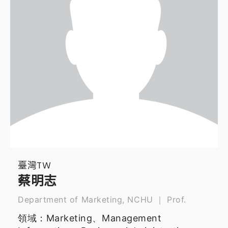
臺灣TW
蔡明志
Department of Marketing, NCHU ｜ Prof.
領域：Marketing、Management