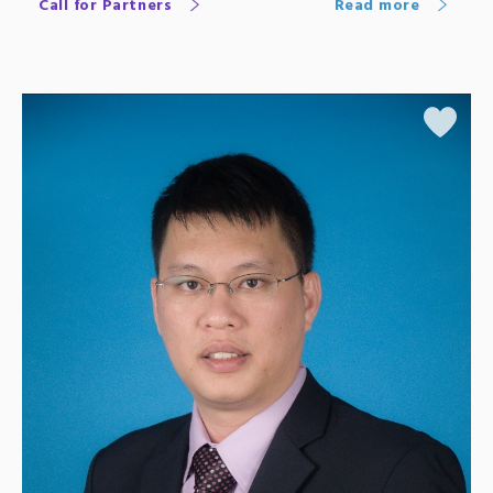
Call for Partners
Read more