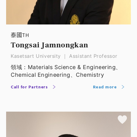
泰國TH
Tongsai Jamnongkan
Kasetsart University ｜ Assistant Professor
領域：Materials Science & Engineering、
Chemical Engineering、Chemistry
Call for Partners
Read more