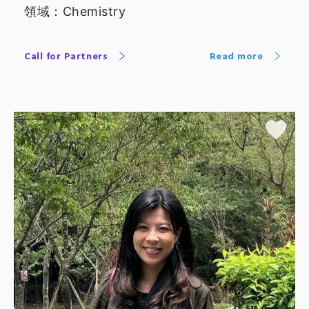
領域：Chemistry
Call for Partners
Read more