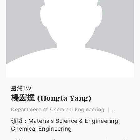
臺灣TW
楊宏達 (Hongta Yang)
Department of Chemical Engineering ｜
Professor
領域：Materials Science & Engineering、
Chemical Engineering