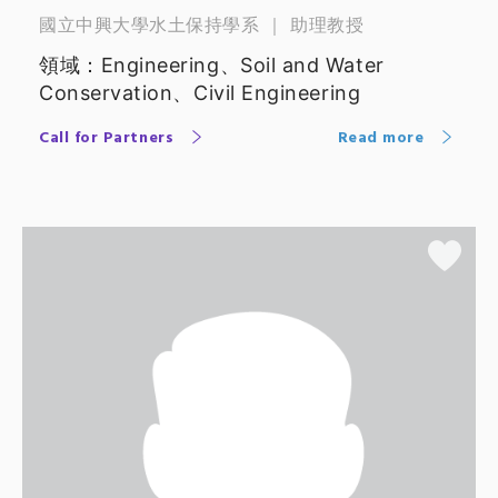
國立中興大學水土保持學系 ｜ 助理教授
領域：Engineering、Soil and Water
Conservation、Civil Engineering
Call for Partners
Read more