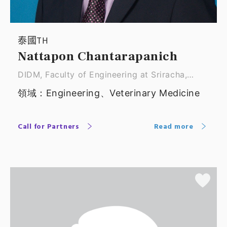
泰國TH
Nattapon Chantarapanich
DIDM, Faculty of Engineering at Sriracha,
Kasetsar ｜ Associate Professor
領域：Engineering、Veterinary Medicine
Call for Partners
Read more