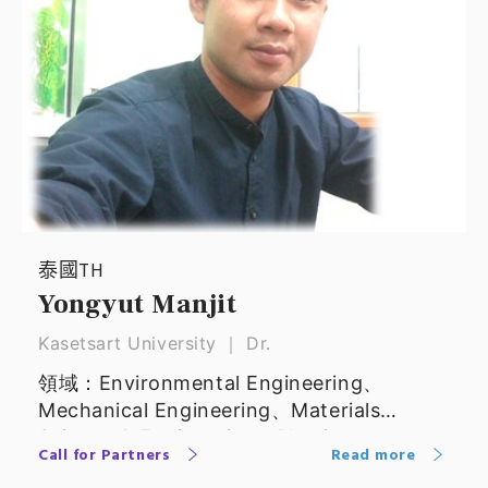
泰國TH
Yongyut Manjit
Kasetsart University ｜ Dr.
領域：Environmental Engineering、
Mechanical Engineering、Materials
Science & Engineering、Physics
Call for Partners
Read more