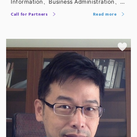
Information、Business Administration、
Management
Call for Partners
Read more