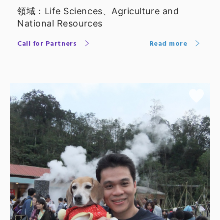
Professor
領域：Life Sciences、Agriculture and
National Resources
Call for Partners
Read more