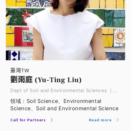
臺灣TW
劉雨庭 (Yu-Ting Liu)
Dept of Soil and Environmental Sciences ｜
Associate professor
領域：Soil Science、Environmental
Science、Soil and Environmental Science
Call for Partners
Read more