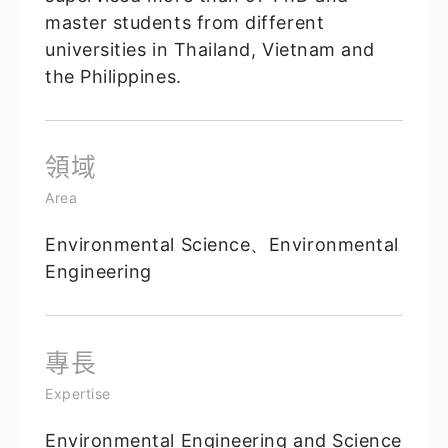
master students from different
universities in Thailand, Vietnam and
the Philippines.
領域
Area
Environmental Science、Environmental
Engineering
專長
Expertise
Environmental Engineering and Science