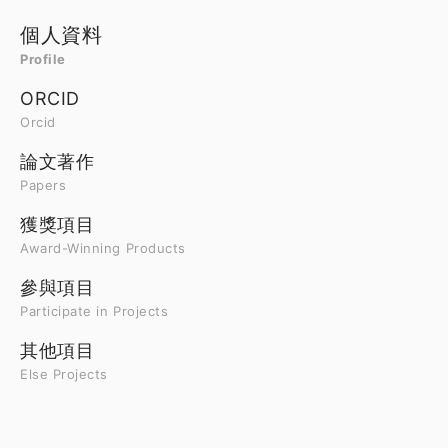
個人資料
Profile
ORCID
Orcid
論文著作
Papers
獲獎項目
Award-Winning Products
參與項目
Participate in Projects
其他項目
Else Projects