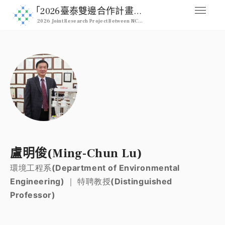
｢2026臺泰雙邊合作計畫｣ 2026 NCHU & Kasetsart Joint Pro
2026 Joint Research Project Between NCHU & Kasetsart University
媒合交流平台
Home
人才列表
Professional
註冊
Signup
登入
盧明俊(Ming-Chun Lu)
Login
環境工程系(Department of Environmental
Engineering) ｜ 特聘教授(Distinguished
Professor)