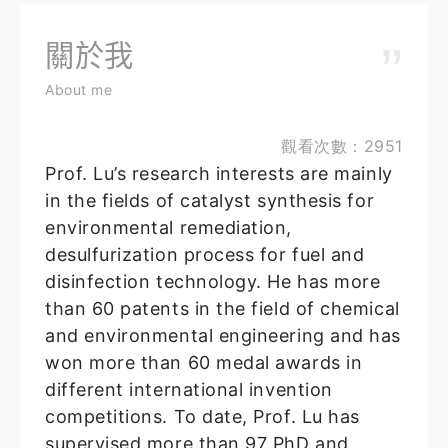
關於我
About me
觀看次數：2951
Prof. Lu’s research interests are mainly
in the fields of catalyst synthesis for
environmental remediation,
desulfurization process for fuel and
disinfection technology. He has more
than 60 patents in the field of chemical
and environmental engineering and has
won more than 60 medal awards in
different international invention
competitions. To date, Prof. Lu has
supervised more than 97 PhD and