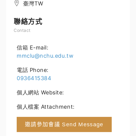
臺灣TW
聯絡方式
Contact
信箱 E-mail:
mmclu@nchu.edu.tw
電話 Phone:
0936415384
個人網站 Website:
個人檔案 Attachment:
邀請參加會議 Send Message