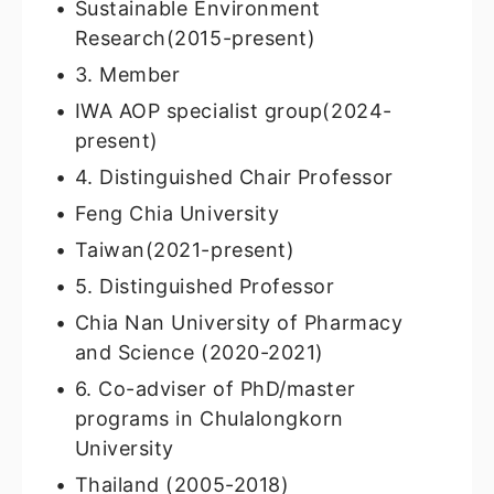
Sustainable Environment
Research(2015-present)
3. Member
IWA AOP specialist group(2024-
present)
4. Distinguished Chair Professor
Feng Chia University
Taiwan(2021-present)
5. Distinguished Professor
Chia Nan University of Pharmacy
and Science (2020-2021)
6. Co-adviser of PhD/master
programs in Chulalongkorn
University
Thailand (2005-2018)