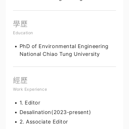
學歷
Education
PhD of Environmental Engineering
National Chiao Tung University
經歷
Work Experience
1. Editor
Desalination(2023-present)
2. Associate Editor