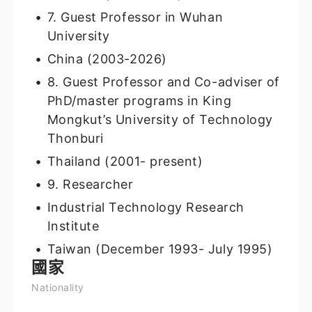
7. Guest Professor in Wuhan
University
China (2003-2026)
8. Guest Professor and Co-adviser of
PhD/master programs in King
Mongkut’s University of Technology
Thonburi
Thailand (2001- present)
9. Researcher
Industrial Technology Research
Institute
Taiwan (December 1993- July 1995)
國家
Nationality