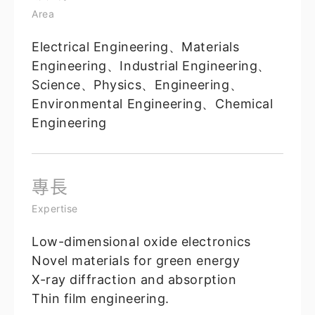
Area
Electrical Engineering、Materials
Engineering、Industrial Engineering、
Science、Physics、Engineering、
Environmental Engineering、Chemical
Engineering
專長
Expertise
Low-dimensional oxide electronics
Novel materials for green energy
X-ray diffraction and absorption
Thin film engineering.