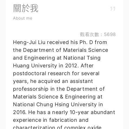
關於我
About me
觀看次數：5698
Heng-Jui Liu received his Ph. D from
the Department of Materials Science
and Engineering at National Tsing
Huang University in 2012. After
postdoctoral research for several
years, he acquired an assistant
professorship in the Department of
Materials Science & Engineering at
National Chung Hsing University in
2016. He has a nearly 10-year abundant
experience in fabrication and
characterization of complex oxide