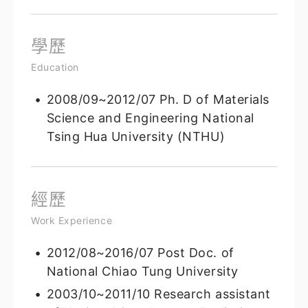
學歷
Education
2008/09~2012/07 Ph. D of Materials
Science and Engineering National
Tsing Hua University (NTHU)
經歷
Work Experience
2012/08~2016/07 Post Doc. of
National Chiao Tung University
2003/10~2011/10 Research assistant