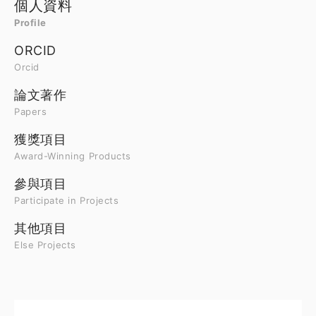
個人資料
Profile
ORCID
Orcid
論文著作
Papers
獲獎項目
Award-Winning Products
參與項目
Participate in Projects
其他項目
Else Projects