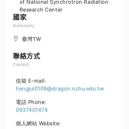
of National Synchrotron Radiation
Research Center
國家
Nationality
臺灣TW
聯絡方式
Contact
信箱 E-mail:
hengjui0109@dragon.nchu.edu.tw
電話 Phone:
0937401474
個人網站 Website: