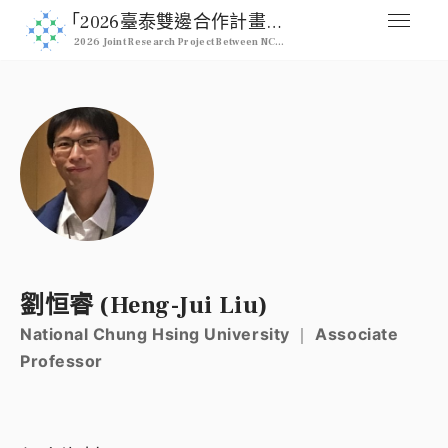
｢2026臺泰雙邊合作計畫｣ 2026 NCHU & Kasetsart Joint Pro
2026 Joint Research Project Between NCHU & Kasetsart University
媒合交流平台
Home
人才列表
Professional
註冊
Signup
登入
劉恒睿 (Heng-Jui Liu)
Login
National Chung Hsing University ｜ Associate
Professor