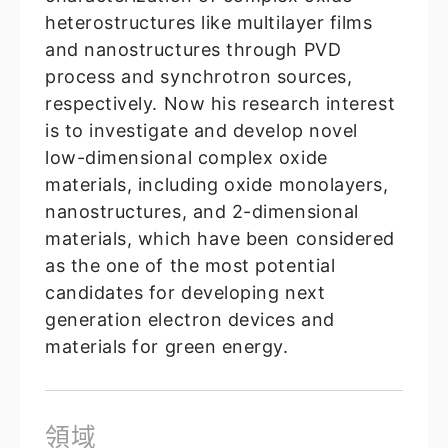
heterostructures like multilayer films
and nanostructures through PVD
process and synchrotron sources,
respectively. Now his research interest
is to investigate and develop novel
low-dimensional complex oxide
materials, including oxide monolayers,
nanostructures, and 2-dimensional
materials, which have been considered
as the one of the most potential
candidates for developing next
generation electron devices and
materials for green energy.
領域