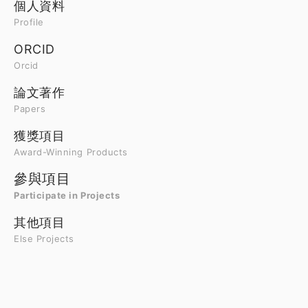
個人資料
Profile
ORCID
Orcid
論文著作
Papers
獲獎項目
Award-Winning Products
參與項目
Participate in Projects
其他項目
Else Projects