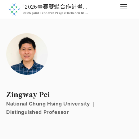
｢2026臺泰雙邊合作計畫｣ 2026 NCHU & Kasetsart Joint Pro
2026 Joint Research Project Between NCHU & Kasetsart University
媒合交流平台
Home
人才列表
Professional
註冊
Signup
登入
Zingway Pei
Login
National Chung Hsing University ｜
Distinguished Professor