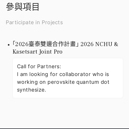
參與項目
Participate in Projects
｢2026臺泰雙邊合作計畫｣ 2026 NCHU &
Kasetsart Joint Pro
Call for Partners:
I am looking for collaborator who is
working on perovskite quantum dot
synthesize.