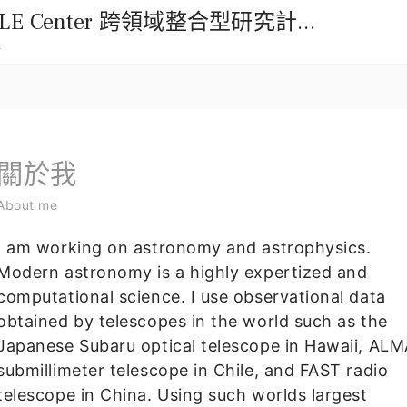
國立中興大學114年ENABLE Center 跨領域整合型研究計畫徵求公告
m
關於我
About me
I am working on astronomy and astrophysics.
Modern astronomy is a highly expertized and
computational science. I use observational data
obtained by telescopes in the world such as the
Japanese Subaru optical telescope in Hawaii, AL
submillimeter telescope in Chile, and FAST radio
telescope in China. Using such worlds largest