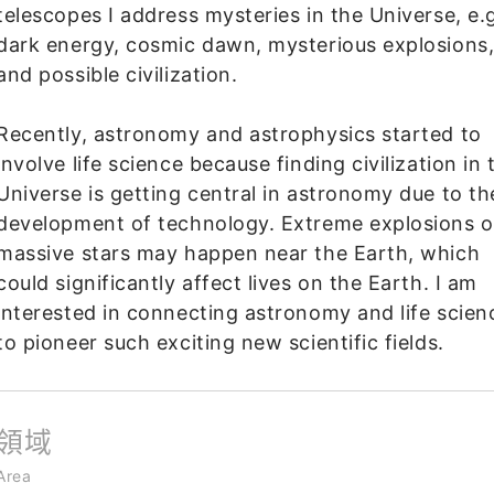
telescopes I address mysteries in the Universe, e.g
dark energy, cosmic dawn, mysterious explosions
and possible civilization.
Recently, astronomy and astrophysics started to
involve life science because finding civilization in 
Universe is getting central in astronomy due to th
development of technology. Extreme explosions o
massive stars may happen near the Earth, which
could significantly affect lives on the Earth. I am
interested in connecting astronomy and life scien
to pioneer such exciting new scientific fields.
領域
Area