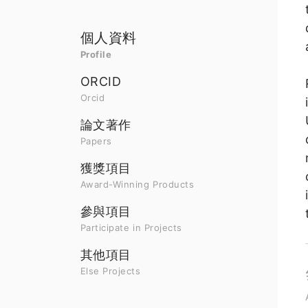
個人資料
Profile
ORCID
Orcid
論文著作
Papers
獲獎項目
Award-Winning Products
參與項目
Participate in Projects
其他項目
Else Projects