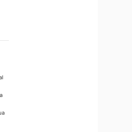
al
a
ua