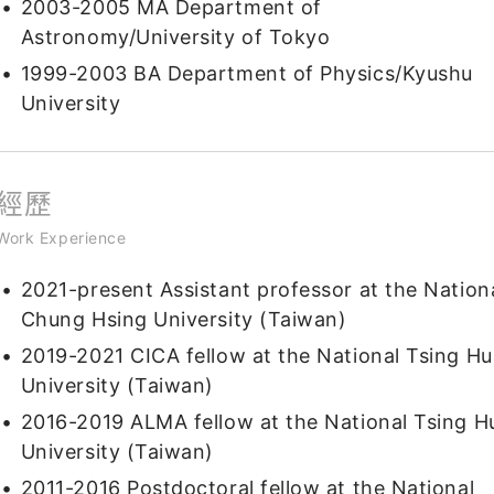
2003-2005 MA Department of
Astronomy/University of Tokyo
1999-2003 BA Department of Physics/Kyushu
University
經歷
Work Experience
2021-present Assistant professor at the Nation
Chung Hsing University (Taiwan)
2019-2021 CICA fellow at the National Tsing Hu
University (Taiwan)
2016-2019 ALMA fellow at the National Tsing H
University (Taiwan)
2011-2016 Postdoctoral fellow at the National