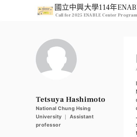
Call for 2025 ENABLE Center Progra
Tetsuya Hashimoto
National Chung Hsing
University ｜ Assistant
professor