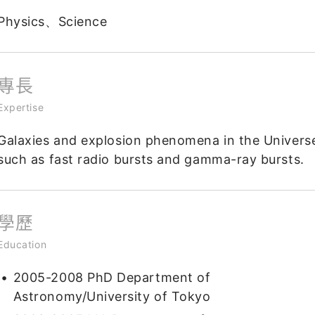
Physics、Science
專長
Expertise
Galaxies and explosion phenomena in the Univers
such as fast radio bursts and gamma-ray bursts.
學歷
Education
2005-2008 PhD Department of
Astronomy/University of Tokyo