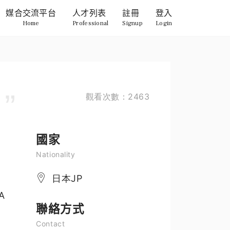
媒合交流平台
人才列表
註冊
登入
Home
Professional
Signup
Login
觀看次數：2463
國家
Nationality
日本JP
MA
聯絡方式
Contact