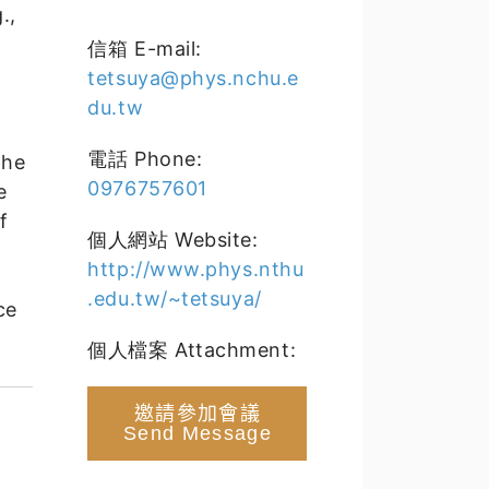
.,
,
信箱 E-mail:
tetsuya@phys.nchu.e
du.tw
電話 Phone:
the
0976757601
e
f
個人網站 Website:
http://www.phys.nthu
.edu.tw/~tetsuya/
ce
個人檔案 Attachment:
邀請參加會議
Send Message