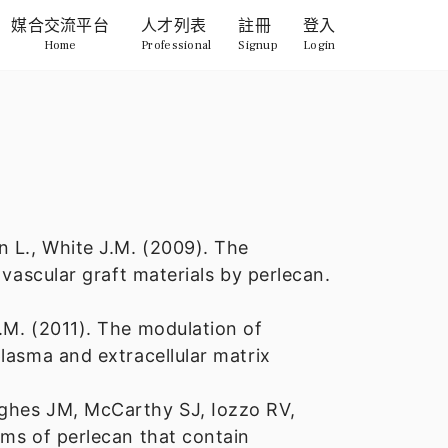
媒合交流平台
人才列表
註冊
登入
Home
Professional
Signup
Login
n L., White J.M. (2009). The
 vascular graft materials by perlecan.
.M. (2011). The modulation of
lasma and extracellular matrix
ughes JM, McCarthy SJ, Iozzo RV,
rms of perlecan that contain