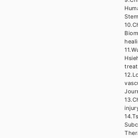
Huma
Stem
10.C
Biom
heal
11.W
Hsie
trea
12.L
vasc
Jour
13.C
inju
14.T
Subc
Ther