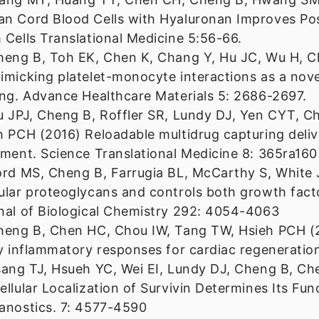
n Cord Blood Cells with Hyaluronan Improves Post
 Cells Translational Medicine 5:56-66.
heng B, Toh EK, Chen K, Chang Y, Hu JC, Wu H, Ch
imicking platelet-monocyte interactions as a novel
ing. Advance Healthcare Materials 5: 2686-2697.
u JPJ, Cheng B, Roffler SR, Lundy DJ, Yen CYT, Ch
h PCH (2016) Reloadable multidrug capturing deliv
tment. Science Translational Medicine 8: 365ra160
ord MS, Cheng B, Farrugia BL, McCarthy S, White J
ular proteoglycans and controls both growth factor
nal of Biological Chemistry 292: 4054-4063
heng B, Chen HC, Chou IW, Tang TW, Hsieh PCH (2
ry inflammatory responses for cardiac regeneratio
sang TJ, Hsueh YC, Wei EI, Lundy DJ, Cheng B, C
ellular Localization of Survivin Determines Its Fu
anostics. 7: 4577-4590