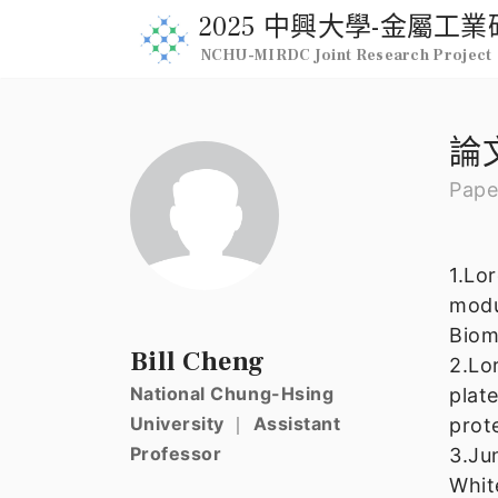
2025 中興大學-金屬
NCHU-MIRDC Joint Research Project
論
Pape
1.Lo
modu
Biom
Bill Cheng
2.Lo
National Chung-Hsing
plat
University ｜ Assistant
prot
Professor
3.Ju
Whit