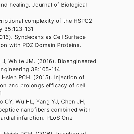
nd healing. Journal of Biological
riptional complexity of the HSPG2
gy 35:123-131
016). Syndecans as Cell Surface
tion with PDZ Domain Proteins.
 J, White JM. (2016). Bioengineered
Engineering 38:105-114
 Hsieh PCH. (2015). Injection of
on and prolongs efficacy of cell
1
o CY, Wu HL, Yang YJ, Chen JH,
 peptide nanofibers combined with
ardial infarction. PLoS One
Hsieh PCH. (2016). Injection of