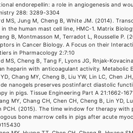
tional endorepellin: a role in angiogenesis and wou
istry 288: 3289-3304
rd MS, Jung M, Cheng B, White JM. (2014). Transc
 in the human mast cell line, HMC-1. Matrix Biolo
eng B, Montmasson M, Terradot L, Rousselle P. (2
ptors in Cancer Biology. A Focus on their Interac
tiers in Pharmacology 2:7:10
rd MS, Cheng B, Tang F, Lyons JG, Rnjak-Kovacina
n heparin with anticoagulant activity. Metabolic 
n YD, Chang MY, Cheng B, Liu YW, Lin LC, Chen JH,
ide nanogels preserves postinfarct diastolic functi
apy in pigs. Tissue Engineering Part A 21:1662-167
ang MY, Chang CH, Chen CH, Cheng B, Lin YD, Lu
h PCH. (2015). The time window for therapy with
logous bone marrow cells in pigs after acute myoc
0115430
ang MY, Huang TT, Chen CH, Cheng B, Hwang SM, 