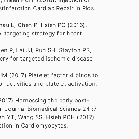
infarction Cardiac Repair in Pigs.
au L, Chen P, Hsieh PC (2016).
 targeting strategy for heart
en P, Lai JJ, Pun SH, Stayton PS,
ery for targeted ischemic disease
M (2017) Platelet factor 4 binds to
 activities and platelet activation.
017) Harnessing the early post-
n. Journal Biomedical Science 24 :7
hen YT, Wang SS, Hsieh PCH (2017)
nction in Cardiomyocytes.