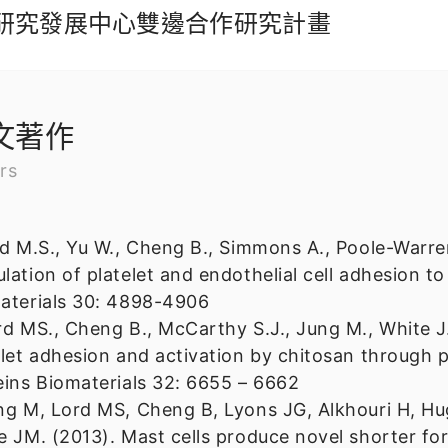
工業研究發展中心雙邊合作研究計畫
文著作
rs
rd M.S., Yu W., Cheng B., Simmons A., Poole-Warre
lation of platelet and endothelial cell adhesion to
aterials 30: 4898-4906
rd MS., Cheng B., McCarthy S.J., Jung M., White J
elet adhesion and activation by chitosan through p
eins Biomaterials 32: 6655 – 6662
ng M, Lord MS, Cheng B, Lyons JG, Alkhouri H, H
e JM. (2013). Mast cells produce novel shorter fo