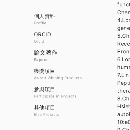
func
Chem
個人資料
4.Lo
Profile
gene
ORCID
5.Ch
Orcid
Rece
Fron
論文著作
6.Lo
Papers
huma
獲獎項目
7.Li
Award-Winning Products
Pept
參與項目
ther
Participate in Projects
8.Ch
Hsie
其他項目
auto
Else Projects
10:e
9.Ch